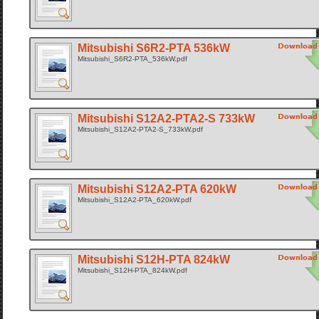
Mitsubishi S6R2-PTA 536kW
Mitsubishi_S6R2-PTA_536kW.pdf
Mitsubishi S12A2-PTA2-S 733kW
Mitsubishi_S12A2-PTA2-S_733kW.pdf
Mitsubishi S12A2-PTA 620kW
Mitsubishi_S12A2-PTA_620kW.pdf
Mitsubishi S12H-PTA 824kW
Mitsubishi_S12H-PTA_824kW.pdf