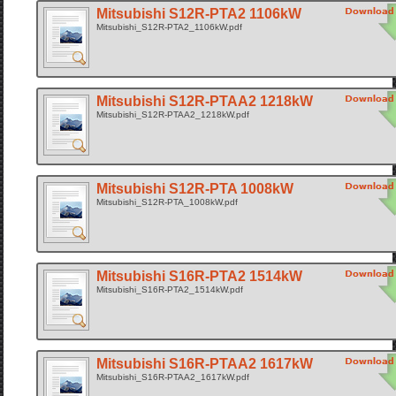
Mitsubishi S12R-PTA2 1106kW
Mitsubishi_S12R-PTA2_1106kW.pdf
Mitsubishi S12R-PTAA2 1218kW
Mitsubishi_S12R-PTAA2_1218kW.pdf
Mitsubishi S12R-PTA 1008kW
Mitsubishi_S12R-PTA_1008kW.pdf
Mitsubishi S16R-PTA2 1514kW
Mitsubishi_S16R-PTA2_1514kW.pdf
Mitsubishi S16R-PTAA2 1617kW
Mitsubishi_S16R-PTAA2_1617kW.pdf