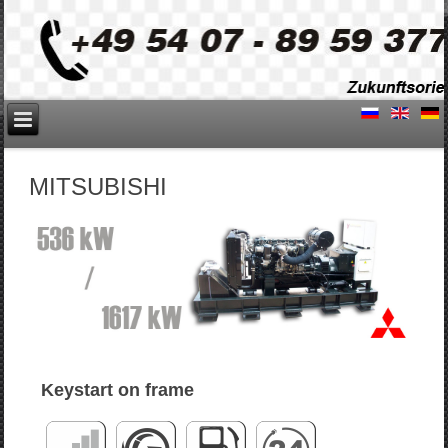
MITSUBISHI
Keystart on frame