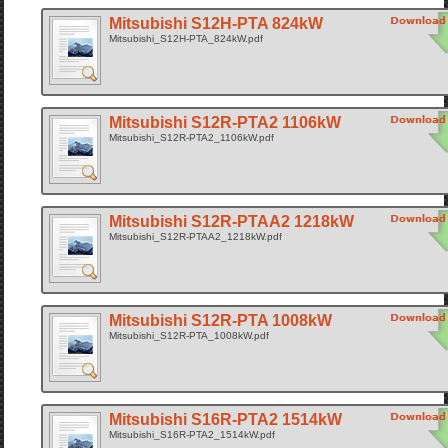
Mitsubishi S12H-PTA 824kW
Mitsubishi_S12H-PTA_824kW.pdf
Mitsubishi S12R-PTA2 1106kW
Mitsubishi_S12R-PTA2_1106kW.pdf
Mitsubishi S12R-PTAA2 1218kW
Mitsubishi_S12R-PTAA2_1218kW.pdf
Mitsubishi S12R-PTA 1008kW
Mitsubishi_S12R-PTA_1008kW.pdf
Mitsubishi S16R-PTA2 1514kW
Mitsubishi_S16R-PTA2_1514kW.pdf