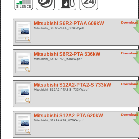
Mitsubishi S6R2-PTAA 609kW
Mitsubishi_S6R2-PTAA_609kW.pdf
Mitsubishi S6R2-PTA 536kW
Mitsubishi_S6R2-PTA_536kW.pdf
Mitsubishi S12A2-PTA2-S 733kW
Mitsubishi_S12A2-PTA2-S_733kW.pdf
Mitsubishi S12A2-PTA 620kW
Mitsubishi_S12A2-PTA_620kW.pdf