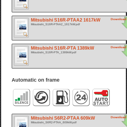
Mitsubishi S16R-PTAA2 1617kW
Mitsubishi_S16R-PTAA2_1617kW.pdf
Mitsubishi S16R-PTA 1389kW
Mitsubishi_S16R-PTA_1389kW.pdf
Automatic on frame
Mitsubishi S6R2-PTAA 609kW
Mitsubishi_S6R2-PTAA_609kW.pdf