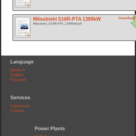
Mitsubishi S16R-PTA 1389kW
Mitsubishi_S16R-PTA_1389kW.pdf
Language
Deutsch
English
Русский
Services
Impressum
Contact
Power Plants